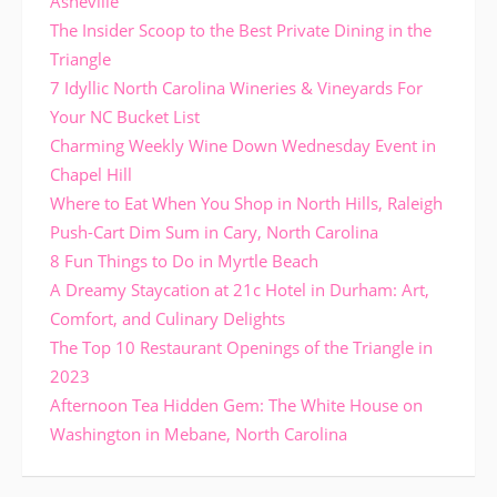
Asheville
The Insider Scoop to the Best Private Dining in the
Triangle
7 Idyllic North Carolina Wineries & Vineyards For
Your NC Bucket List
Charming Weekly Wine Down Wednesday Event in
Chapel Hill
Where to Eat When You Shop in North Hills, Raleigh
Push-Cart Dim Sum in Cary, North Carolina
8 Fun Things to Do in Myrtle Beach
A Dreamy Staycation at 21c Hotel in Durham: Art,
Comfort, and Culinary Delights
The Top 10 Restaurant Openings of the Triangle in
2023
Afternoon Tea Hidden Gem: The White House on
Washington in Mebane, North Carolina