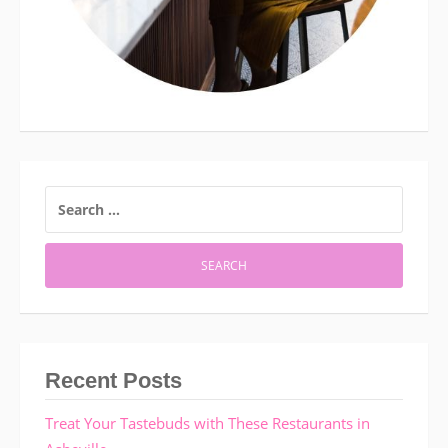
SEARCH
FOR:
Recent Posts
Treat Your Tastebuds with These Restaurants in