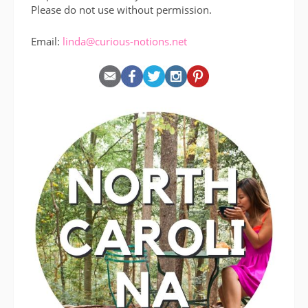
Please do not use without permission.
Email:
linda@curious-notions.net