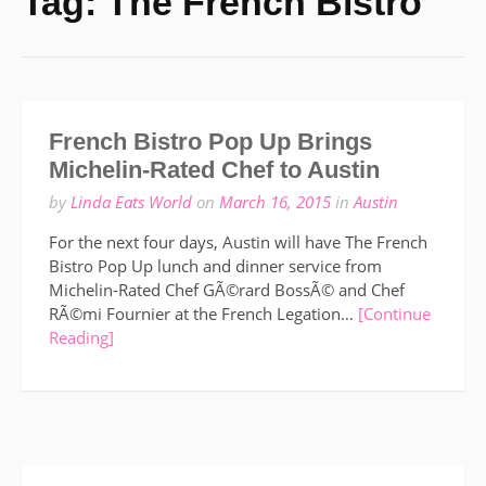
Tag:
The French Bistro
French Bistro Pop Up Brings
Michelin-Rated Chef to Austin
by
Linda Eats World
on
March 16, 2015
in
Austin
For the next four days, Austin will have The French
Bistro Pop Up lunch and dinner service from
Michelin-Rated Chef GÃ©rard BossÃ© and Chef
RÃ©mi Fournier at the French Legation…
[Continue
Reading]