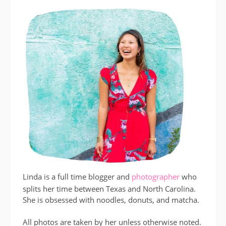
Linda is a full time blogger and
photographer
who
splits her time between Texas and North Carolina.
She is obsessed with noodles, donuts, and matcha.
All photos are taken by her unless otherwise noted.