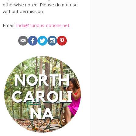
otherwise noted. Please do not use
without permission.
Email:
linda@curious-notions.net