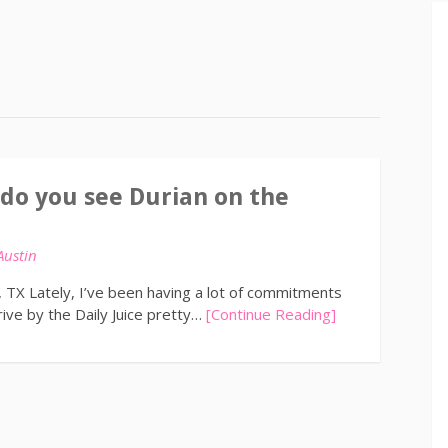
 do you see Durian on the
Austin
n, TX Lately, I’ve been having a lot of commitments
ive by the Daily Juice pretty…
[Continue Reading]