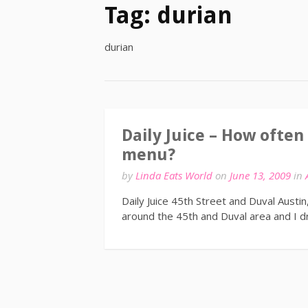
Tag:
durian
durian
Daily Juice – How often
menu?
by
Linda Eats World
on
June 13, 2009
in
Daily Juice 45th Street and Duval Austi
around the 45th and Duval area and I dr