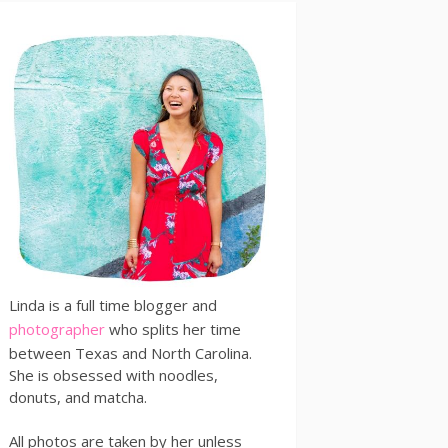
Linda is a full time blogger and
photographer
who splits her time
between Texas and North Carolina.
She is obsessed with noodles,
donuts, and matcha.
All photos are taken by her unless