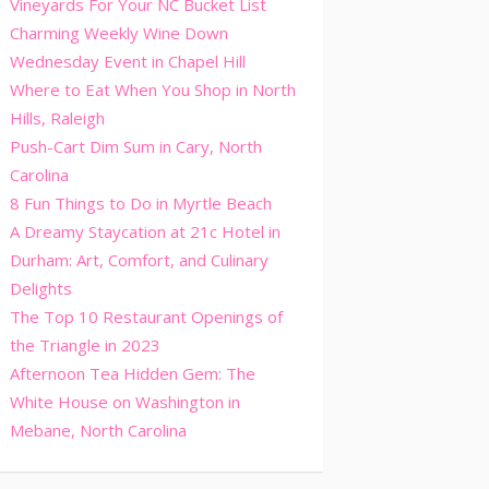
Vineyards For Your NC Bucket List
Charming Weekly Wine Down
Wednesday Event in Chapel Hill
Where to Eat When You Shop in North
Hills, Raleigh
Push-Cart Dim Sum in Cary, North
Carolina
8 Fun Things to Do in Myrtle Beach
A Dreamy Staycation at 21c Hotel in
Durham: Art, Comfort, and Culinary
Delights
The Top 10 Restaurant Openings of
the Triangle in 2023
Afternoon Tea Hidden Gem: The
White House on Washington in
Mebane, North Carolina