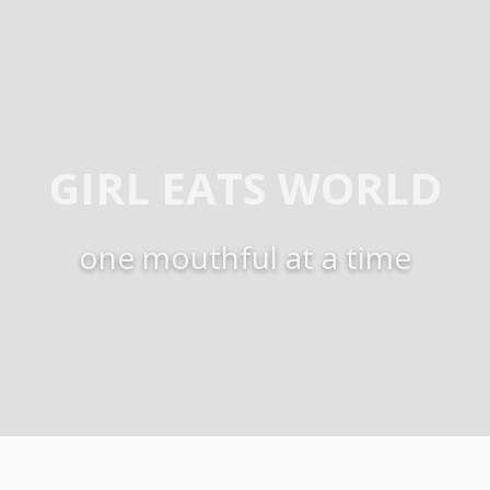
GIRL EATS WORLD
one mouthful at a time