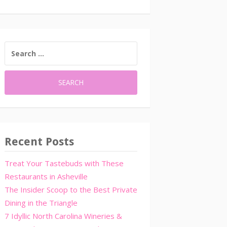
SEARCH
FOR:
Recent Posts
Treat Your Tastebuds with These
Restaurants in Asheville
The Insider Scoop to the Best Private
Dining in the Triangle
7 Idyllic North Carolina Wineries &