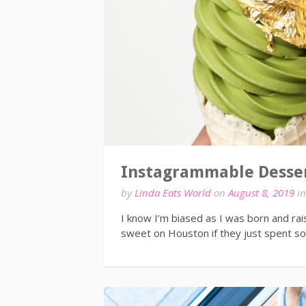
Instagrammable Desser
by
Linda Eats World
on
August 8, 2019
i
I know I’m biased as I was born and rai
sweet on Houston if they just spent 