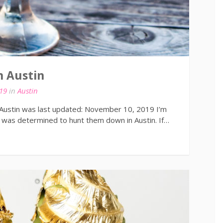
n Austin
19
in
Austin
 Austin was last updated: November 10, 2019 I’m
was determined to hunt them down in Austin. If…