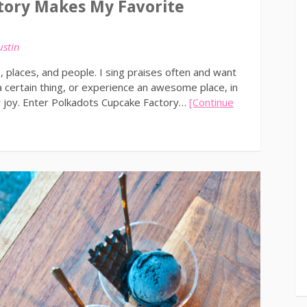
tory Makes My Favorite
ustin
 places, and people. I sing praises often and want
 certain thing, or experience an awesome place, in
r joy. Enter Polkadots Cupcake Factory…
[Continue