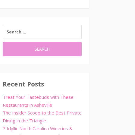
SEARCH
FOR:
Recent Posts
Treat Your Tastebuds with These
Restaurants in Asheville
The Insider Scoop to the Best Private
Dining in the Triangle
7 Idyllic North Carolina Wineries &