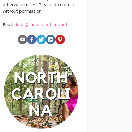
otherwise noted. Please do not use
without permission.
Email:
linda@curious-notions.net