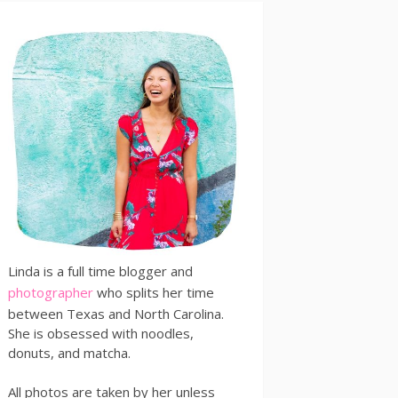
Linda is a full time blogger and
photographer
who splits her time
between Texas and North Carolina.
She is obsessed with noodles,
donuts, and matcha.
All photos are taken by her unless