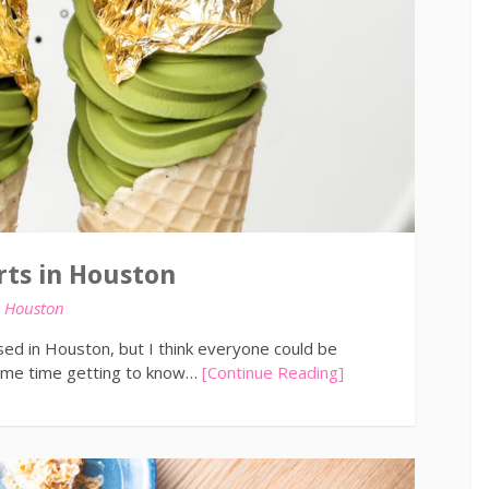
ts in Houston
n
Houston
sed in Houston, but I think everyone could be
some time getting to know…
[Continue Reading]