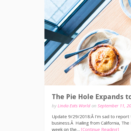
The Pie Hole Expands t
by
Linda Eats World
on
September 11, 2
Update 9/29/2018:Â I’m sad to report t
business.Â Hailing from California, The
week on the…
[Continue Reading]