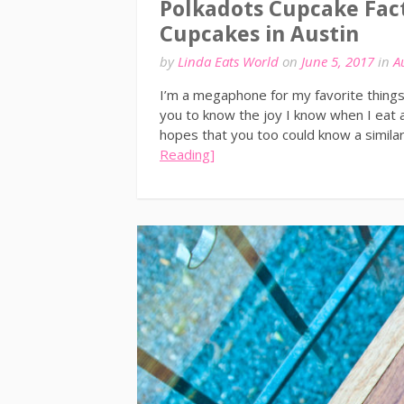
Polkadots Cupcake Fac
Cupcakes in Austin
by
Linda Eats World
on
June 5, 2017
in
A
I’m a megaphone for my favorite things,
you to know the joy I know when I eat a
hopes that you too could know a simila
Reading]