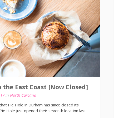
o the East Coast [Now Closed]
017
in
North Carolina
hat Pie Hole in Durham has since closed its
 Pie Hole just opened their seventh location last