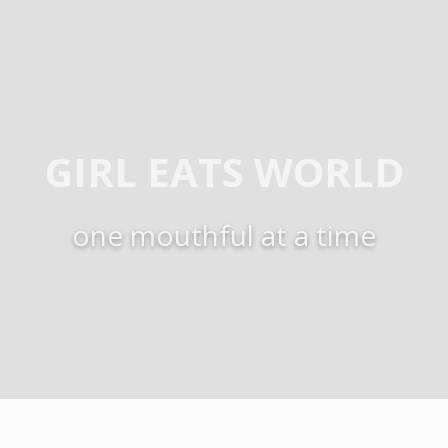
GIRL EATS WORLD
one mouthful at a time