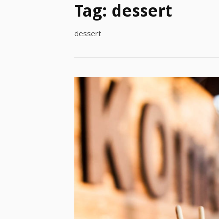
Tag:
dessert
dessert