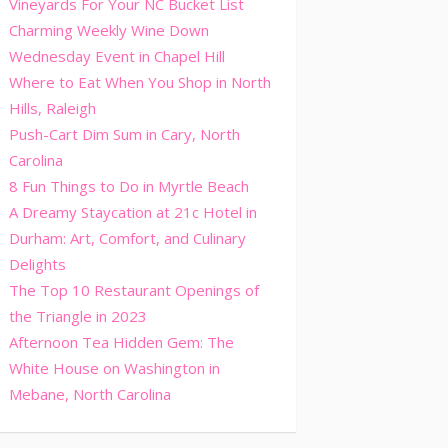
Vineyards For Your NC Bucket List
Charming Weekly Wine Down
Wednesday Event in Chapel Hill
Where to Eat When You Shop in North
Hills, Raleigh
Push-Cart Dim Sum in Cary, North
Carolina
8 Fun Things to Do in Myrtle Beach
A Dreamy Staycation at 21c Hotel in
Durham: Art, Comfort, and Culinary
Delights
The Top 10 Restaurant Openings of
the Triangle in 2023
Afternoon Tea Hidden Gem: The
White House on Washington in
Mebane, North Carolina