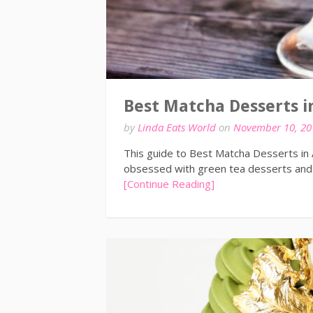
Best Matcha Desserts i
by
Linda Eats World
on
November 10, 20
This guide to Best Matcha Desserts in
obsessed with green tea desserts and 
[Continue Reading]