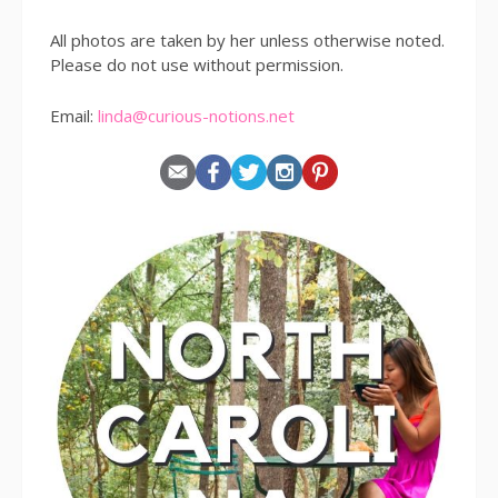
All photos are taken by her unless otherwise noted.
Please do not use without permission.
Email:
linda@curious-notions.net