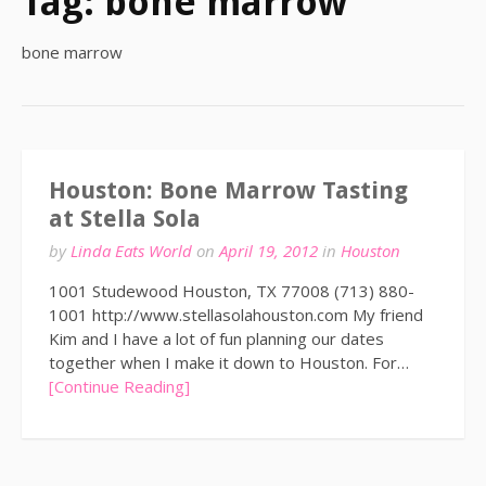
Tag:
bone marrow
bone marrow
Houston: Bone Marrow Tasting
at Stella Sola
by
Linda Eats World
on
April 19, 2012
in
Houston
1001 Studewood Houston, TX 77008 (713) 880-
1001 http://www.stellasolahouston.com My friend
Kim and I have a lot of fun planning our dates
together when I make it down to Houston. For…
[Continue Reading]