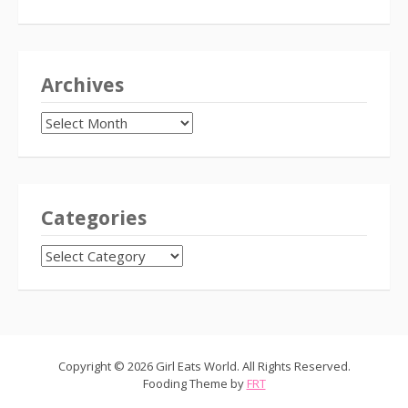
Archives
Archives
Categories
CATEGORIES
Copyright © 2026 Girl Eats World. All Rights Reserved.
Fooding Theme by
FRT