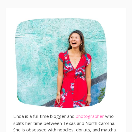
Linda is a full time blogger and
photographer
who
splits her time between Texas and North Carolina.
She is obsessed with noodles, donuts, and matcha.