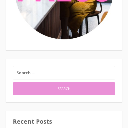
SEARCH
FOR:
Recent Posts