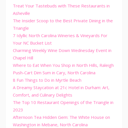
Treat Your Tastebuds with These Restaurants in
Asheville
The Insider Scoop to the Best Private Dining in the
Triangle
7 Idyllic North Carolina Wineries & Vineyards For
Your NC Bucket List
Charming Weekly Wine Down Wednesday Event in
Chapel Hill
Where to Eat When You Shop in North Hills, Raleigh
Push-Cart Dim Sum in Cary, North Carolina
8 Fun Things to Do in Myrtle Beach
A Dreamy Staycation at 21c Hotel in Durham: Art,
Comfort, and Culinary Delights
The Top 10 Restaurant Openings of the Triangle in
2023
Afternoon Tea Hidden Gem: The White House on
Washington in Mebane, North Carolina