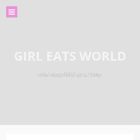
Skip
to
content
GIRL EATS WORLD
one mouthful at a time