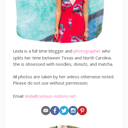
Linda is a full time blogger and
photographer
who
splits her time between Texas and North Carolina.
She is obsessed with noodles, donuts, and matcha.
All photos are taken by her unless otherwise noted.
Please do not use without permission.
Email:
linda@curious-notions.net