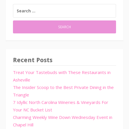
SEARCH
FOR:
Recent Posts
Treat Your Tastebuds with These Restaurants in
Asheville
The Insider Scoop to the Best Private Dining in the
Triangle
7 Idyllic North Carolina Wineries & Vineyards For
Your NC Bucket List
Charming Weekly Wine Down Wednesday Event in
Chapel Hill