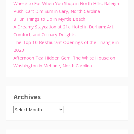
Where to Eat When You Shop in North Hills, Raleigh
Push-Cart Dim Sum in Cary, North Carolina
8 Fun Things to Do in Myrtle Beach
A Dreamy Staycation at 21c Hotel in Durham: Art,
Comfort, and Culinary Delights
The Top 10 Restaurant Openings of the Triangle in
2023
Afternoon Tea Hidden Gem: The White House on
Washington in Mebane, North Carolina
Archives
Archives