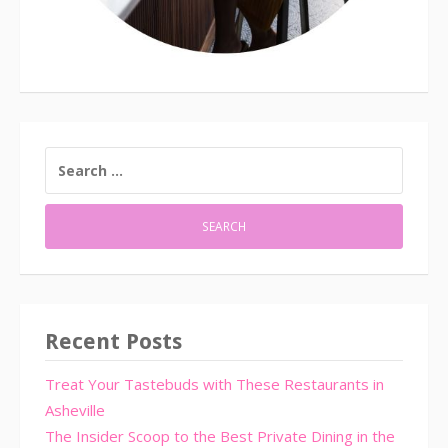
SEARCH
FOR:
Recent Posts
Treat Your Tastebuds with These Restaurants in
Asheville
The Insider Scoop to the Best Private Dining in the