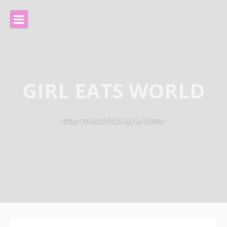
Skip
to
content
GIRL EATS WORLD
one mouthful at a time