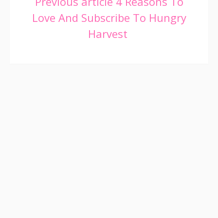
Continue
Previous article
4 Reasons To
Love And Subscribe To Hungry
Reading
Harvest