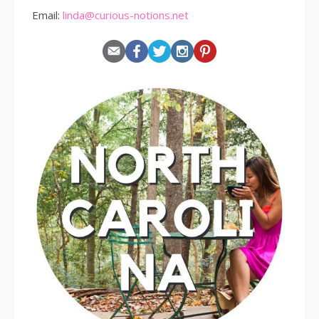
Email:
linda@curious-notions.net