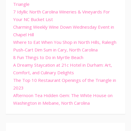
Triangle
7 Idyllic North Carolina Wineries & Vineyards For
Your NC Bucket List
Charming Weekly Wine Down Wednesday Event in
Chapel Hill
Where to Eat When You Shop in North Hills, Raleigh
Push-Cart Dim Sum in Cary, North Carolina
8 Fun Things to Do in Myrtle Beach
A Dreamy Staycation at 21c Hotel in Durham: Art,
Comfort, and Culinary Delights
The Top 10 Restaurant Openings of the Triangle in
2023
Afternoon Tea Hidden Gem: The White House on
Washington in Mebane, North Carolina