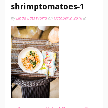
shrimptomatoes-1
by
Linda Eats World
on
October 2, 2018
in