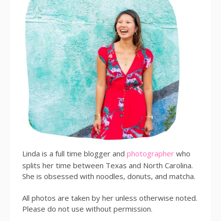
Linda is a full time blogger and
photographer
who
splits her time between Texas and North Carolina.
She is obsessed with noodles, donuts, and matcha.
All photos are taken by her unless otherwise noted.
Please do not use without permission.