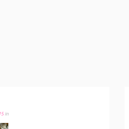
15
in