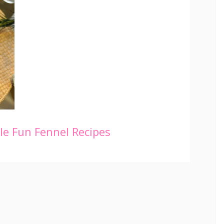
le
Fun Fennel Recipes