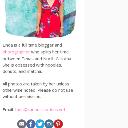
Linda is a full time blogger and
photographer
who splits her time
between Texas and North Carolina.
She is obsessed with noodles,
donuts, and matcha.
All photos are taken by her unless
otherwise noted. Please do not use
without permission.
Email:
linda@curious-notions.net