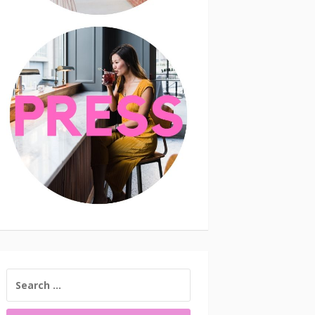
SEARCH
FOR: