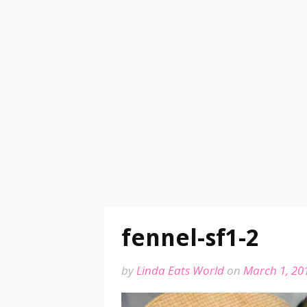
fennel-sf1-2
by
Linda Eats World
on
March 1, 20