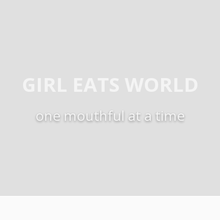
GIRL EATS WORLD
one mouthful at a time