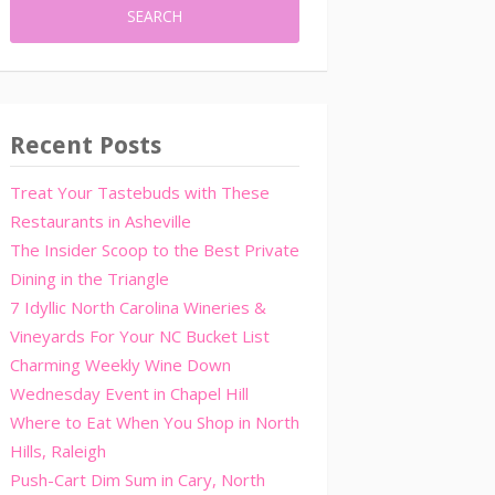
Recent Posts
Treat Your Tastebuds with These
Restaurants in Asheville
The Insider Scoop to the Best Private
Dining in the Triangle
7 Idyllic North Carolina Wineries &
Vineyards For Your NC Bucket List
Charming Weekly Wine Down
Wednesday Event in Chapel Hill
Where to Eat When You Shop in North
Hills, Raleigh
Push-Cart Dim Sum in Cary, North