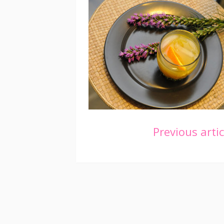
Continue
Previous artic
Reading