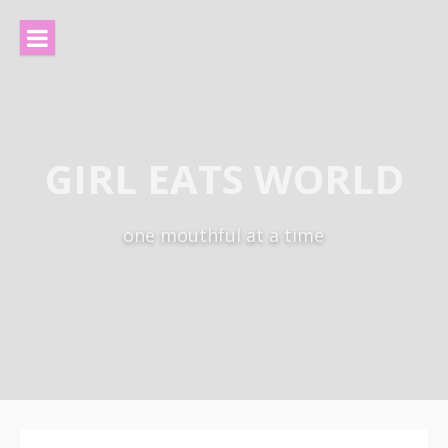
Skip
to
content
GIRL EATS WORLD
one mouthful at a time