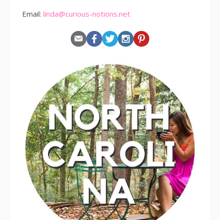
Email:
linda@curious-notions.net