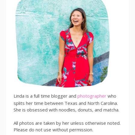
Linda is a full time blogger and
photographer
who
splits her time between Texas and North Carolina.
She is obsessed with noodles, donuts, and matcha.
All photos are taken by her unless otherwise noted.
Please do not use without permission.