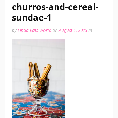
churros-and-cereal-
sundae-1
by
Linda Eats World
on
August 1, 2019
in