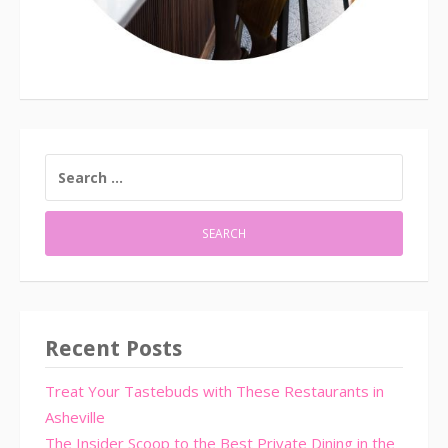
SEARCH
FOR:
Recent Posts
Treat Your Tastebuds with These Restaurants in
Asheville
The Insider Scoop to the Best Private Dining in the