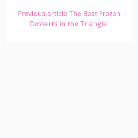
Continue
Previous article
The Best Frozen
Desserts in the Triangle
Reading