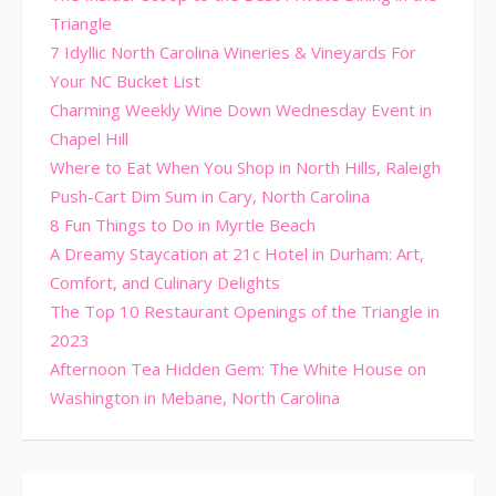
Triangle
7 Idyllic North Carolina Wineries & Vineyards For
Your NC Bucket List
Charming Weekly Wine Down Wednesday Event in
Chapel Hill
Where to Eat When You Shop in North Hills, Raleigh
Push-Cart Dim Sum in Cary, North Carolina
8 Fun Things to Do in Myrtle Beach
A Dreamy Staycation at 21c Hotel in Durham: Art,
Comfort, and Culinary Delights
The Top 10 Restaurant Openings of the Triangle in
2023
Afternoon Tea Hidden Gem: The White House on
Washington in Mebane, North Carolina