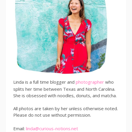
Linda is a full time blogger and
photographer
who
splits her time between Texas and North Carolina.
She is obsessed with noodles, donuts, and matcha.
All photos are taken by her unless otherwise noted.
Please do not use without permission.
Email:
linda@curious-notions.net