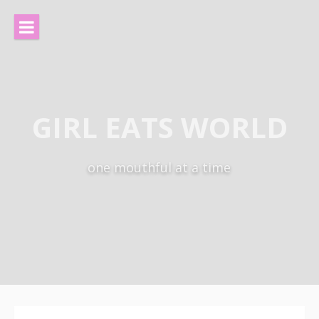
Skip
to
content
GIRL EATS WORLD
one mouthful at a time