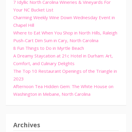
7 Idyllic North Carolina Wineries & Vineyards For
Your NC Bucket List
Charming Weekly Wine Down Wednesday Event in
Chapel Hill
Where to Eat When You Shop in North Hills, Raleigh
Push-Cart Dim Sum in Cary, North Carolina
8 Fun Things to Do in Myrtle Beach
A Dreamy Staycation at 21c Hotel in Durham: Art,
Comfort, and Culinary Delights
The Top 10 Restaurant Openings of the Triangle in
2023
Afternoon Tea Hidden Gem: The White House on
Washington in Mebane, North Carolina
Archives