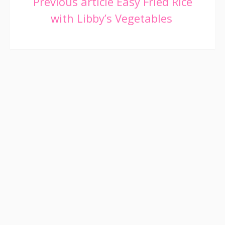
Continue
Previous article
Easy Fried Rice
with Libby’s Vegetables
Reading