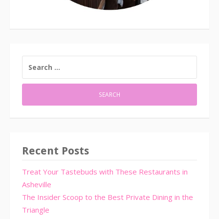
SEARCH
FOR:
Recent Posts
Treat Your Tastebuds with These Restaurants in
Asheville
The Insider Scoop to the Best Private Dining in the
Triangle