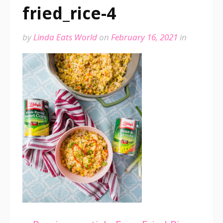
fried_rice-4
by
Linda Eats World
on
February 16, 2021
in