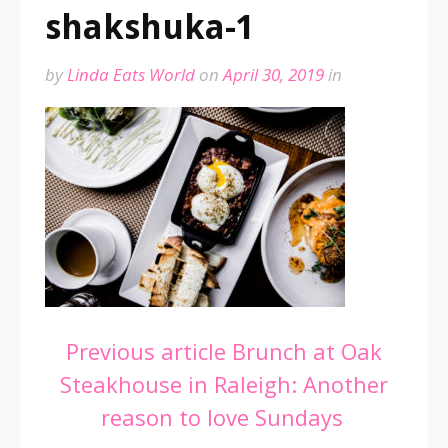
shakshuka-1
by
Linda Eats World
on
April 30, 2019
in
Continue
Previous article
Brunch at Oak
Steakhouse in Raleigh: Another
Reading
reason to love Sundays