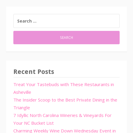
SEARCH
FOR:
Recent Posts
Treat Your Tastebuds with These Restaurants in
Asheville
The Insider Scoop to the Best Private Dining in the
Triangle
7 Idyllic North Carolina Wineries & Vineyards For
Your NC Bucket List
Charming Weekly Wine Down Wednesday Event in