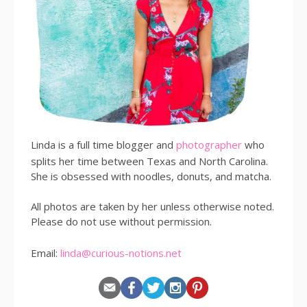
Linda is a full time blogger and
photographer
who
splits her time between Texas and North Carolina.
She is obsessed with noodles, donuts, and matcha.
All photos are taken by her unless otherwise noted.
Please do not use without permission.
Email:
linda@curious-notions.net