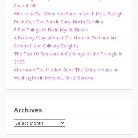
Chapel Hill
Where to Eat When You Shop in North Hills, Raleigh
Push-Cart Dim Sum in Cary, North Carolina
8 Fun Things to Do in Myrtle Beach
A Dreamy Staycation at 21c Hotel in Durham: Art,
Comfort, and Culinary Delights
The Top 10 Restaurant Openings of the Triangle in
2023
Afternoon Tea Hidden Gem: The White House on
Washington in Mebane, North Carolina
Archives
Archives