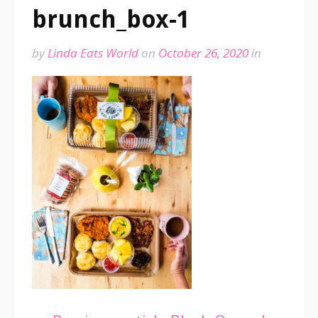
brunch_box-1
by
Linda Eats World
on
October 26, 2020
in