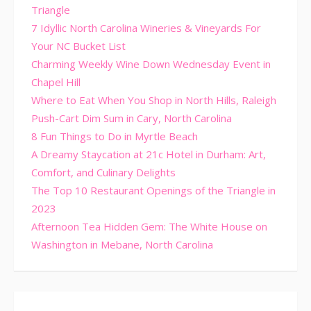
Triangle
7 Idyllic North Carolina Wineries & Vineyards For
Your NC Bucket List
Charming Weekly Wine Down Wednesday Event in
Chapel Hill
Where to Eat When You Shop in North Hills, Raleigh
Push-Cart Dim Sum in Cary, North Carolina
8 Fun Things to Do in Myrtle Beach
A Dreamy Staycation at 21c Hotel in Durham: Art,
Comfort, and Culinary Delights
The Top 10 Restaurant Openings of the Triangle in
2023
Afternoon Tea Hidden Gem: The White House on
Washington in Mebane, North Carolina