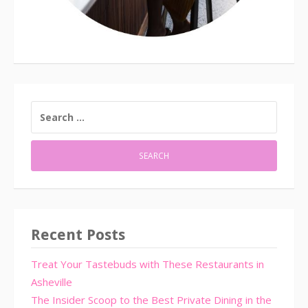
SEARCH
FOR:
Recent Posts
Treat Your Tastebuds with These Restaurants in
Asheville
The Insider Scoop to the Best Private Dining in the