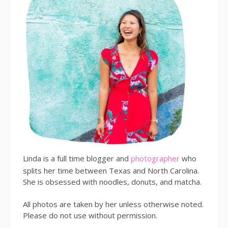
Linda is a full time blogger and
photographer
who
splits her time between Texas and North Carolina.
She is obsessed with noodles, donuts, and matcha.
All photos are taken by her unless otherwise noted.
Please do not use without permission.