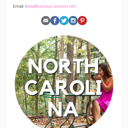
Email:
linda@curious-notions.net