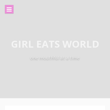
Skip
to
content
GIRL EATS WORLD
one mouthful at a time