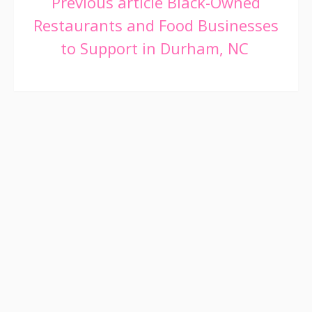
Continue
Previous article
Black-Owned
Restaurants and Food Businesses
Reading
to Support in Durham, NC