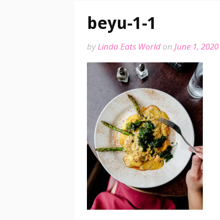
beyu-1-1
by
Linda Eats World
on
June 1, 2020