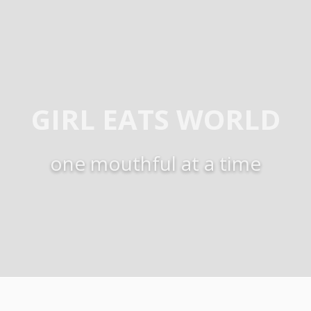
GIRL EATS WORLD
one mouthful at a time