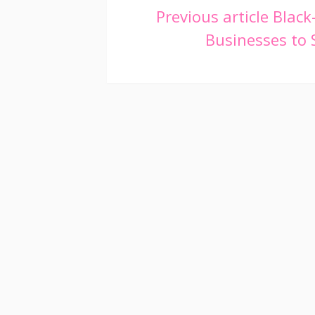
Continue
Previous article
Black
Businesses to
Reading