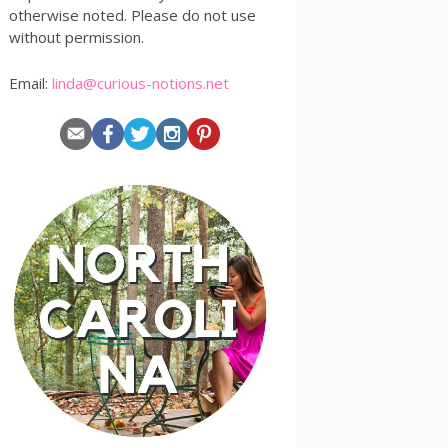
otherwise noted. Please do not use
without permission.
Email:
linda@curious-notions.net