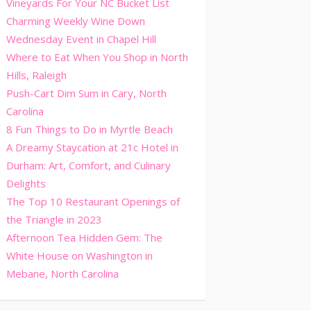
Vineyards For Your NC Bucket List
Charming Weekly Wine Down
Wednesday Event in Chapel Hill
Where to Eat When You Shop in North
Hills, Raleigh
Push-Cart Dim Sum in Cary, North
Carolina
8 Fun Things to Do in Myrtle Beach
A Dreamy Staycation at 21c Hotel in
Durham: Art, Comfort, and Culinary
Delights
The Top 10 Restaurant Openings of
the Triangle in 2023
Afternoon Tea Hidden Gem: The
White House on Washington in
Mebane, North Carolina