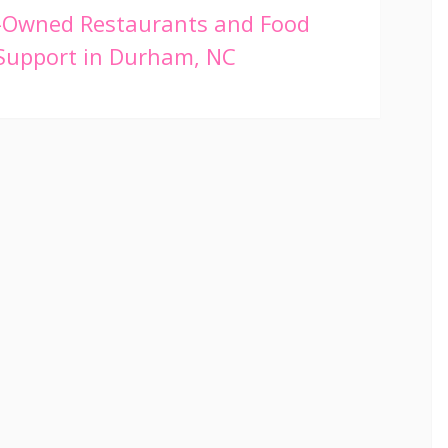
-Owned Restaurants and Food
 Support in Durham, NC