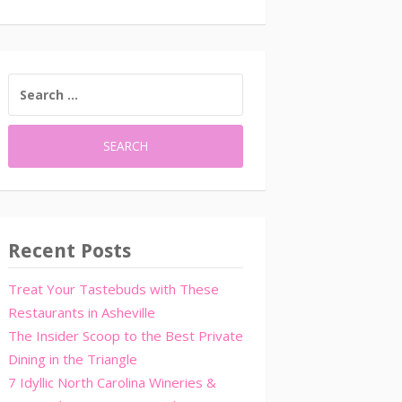
SEARCH
FOR:
Recent Posts
Treat Your Tastebuds with These
Restaurants in Asheville
The Insider Scoop to the Best Private
Dining in the Triangle
7 Idyllic North Carolina Wineries &