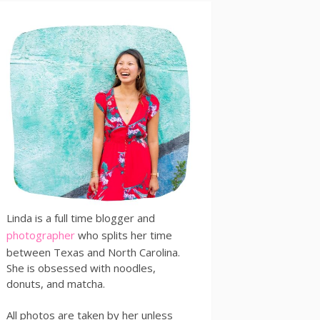
Linda is a full time blogger and
photographer
who splits her time
between Texas and North Carolina.
She is obsessed with noodles,
donuts, and matcha.
All photos are taken by her unless