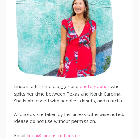
Linda is a full time blogger and
photographer
who
splits her time between Texas and North Carolina.
She is obsessed with noodles, donuts, and matcha.
All photos are taken by her unless otherwise noted.
Please do not use without permission.
Email:
linda@curious-notions.net