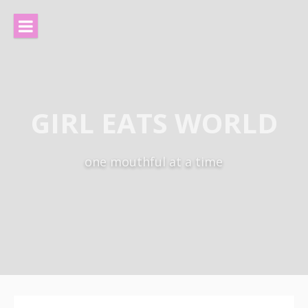
Skip
to
content
GIRL EATS WORLD
one mouthful at a time