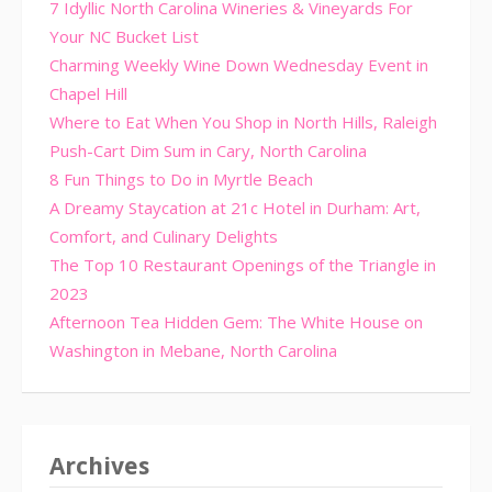
7 Idyllic North Carolina Wineries & Vineyards For
Your NC Bucket List
Charming Weekly Wine Down Wednesday Event in
Chapel Hill
Where to Eat When You Shop in North Hills, Raleigh
Push-Cart Dim Sum in Cary, North Carolina
8 Fun Things to Do in Myrtle Beach
A Dreamy Staycation at 21c Hotel in Durham: Art,
Comfort, and Culinary Delights
The Top 10 Restaurant Openings of the Triangle in
2023
Afternoon Tea Hidden Gem: The White House on
Washington in Mebane, North Carolina
Archives