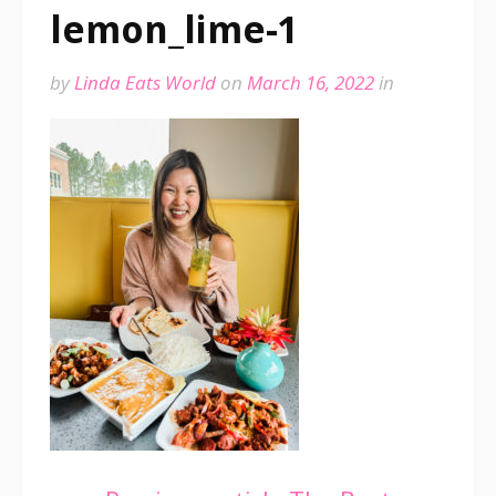
lemon_lime-1
by
Linda Eats World
on
March 16, 2022
in