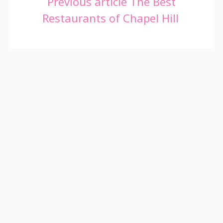
Continue
Previous article
The Best
Restaurants of Chapel Hill
Reading