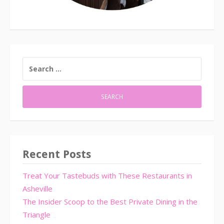
SEARCH
FOR:
Recent Posts
Treat Your Tastebuds with These Restaurants in
Asheville
The Insider Scoop to the Best Private Dining in the
Triangle