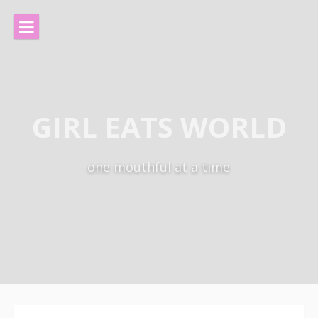
Skip
to
content
GIRL EATS WORLD
one mouthful at a time