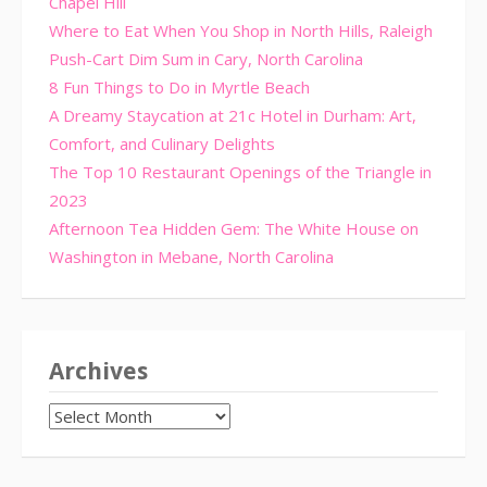
Chapel Hill
Where to Eat When You Shop in North Hills, Raleigh
Push-Cart Dim Sum in Cary, North Carolina
8 Fun Things to Do in Myrtle Beach
A Dreamy Staycation at 21c Hotel in Durham: Art,
Comfort, and Culinary Delights
The Top 10 Restaurant Openings of the Triangle in
2023
Afternoon Tea Hidden Gem: The White House on
Washington in Mebane, North Carolina
Archives
Archives