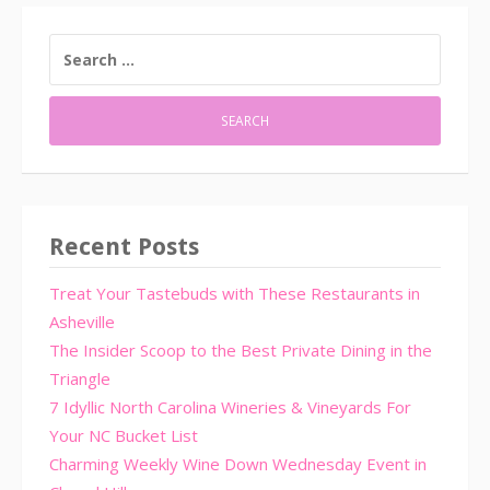
SEARCH
FOR:
Recent Posts
Treat Your Tastebuds with These Restaurants in
Asheville
The Insider Scoop to the Best Private Dining in the
Triangle
7 Idyllic North Carolina Wineries & Vineyards For
Your NC Bucket List
Charming Weekly Wine Down Wednesday Event in