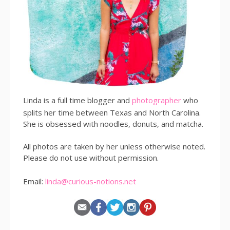
Linda is a full time blogger and
photographer
who
splits her time between Texas and North Carolina.
She is obsessed with noodles, donuts, and matcha.
All photos are taken by her unless otherwise noted.
Please do not use without permission.
Email:
linda@curious-notions.net