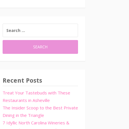
SEARCH
FOR:
Recent Posts
Treat Your Tastebuds with These
Restaurants in Asheville
The Insider Scoop to the Best Private
Dining in the Triangle
7 Idyllic North Carolina Wineries &