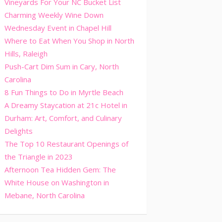
Vineyards For Your NC Bucket List
Charming Weekly Wine Down
Wednesday Event in Chapel Hill
Where to Eat When You Shop in North
Hills, Raleigh
Push-Cart Dim Sum in Cary, North
Carolina
8 Fun Things to Do in Myrtle Beach
A Dreamy Staycation at 21c Hotel in
Durham: Art, Comfort, and Culinary
Delights
The Top 10 Restaurant Openings of
the Triangle in 2023
Afternoon Tea Hidden Gem: The
White House on Washington in
Mebane, North Carolina