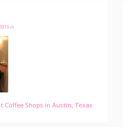
 2015
in
 Coffee Shops in Austin, Texas