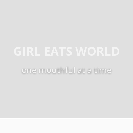
GIRL EATS WORLD
one mouthful at a time