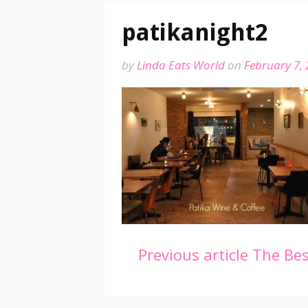
patikanight2
by
Linda Eats World
on
February 7,
Continue
Previous article
The Best
Reading