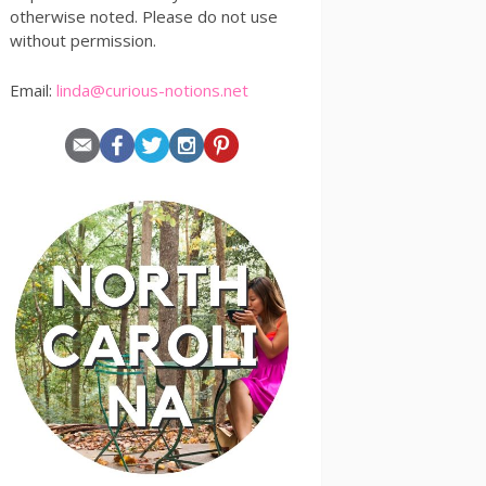
otherwise noted. Please do not use
without permission.
Email:
linda@curious-notions.net