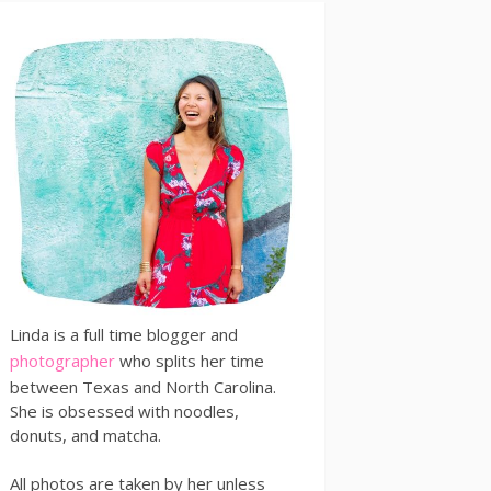
Linda is a full time blogger and
photographer
who splits her time
between Texas and North Carolina.
She is obsessed with noodles,
donuts, and matcha.
All photos are taken by her unless