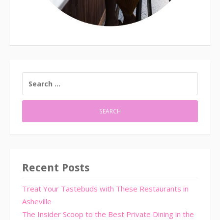
SEARCH
FOR:
Recent Posts
Treat Your Tastebuds with These Restaurants in
Asheville
The Insider Scoop to the Best Private Dining in the