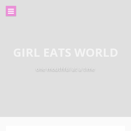
Skip
to
content
GIRL EATS WORLD
one mouthful at a time