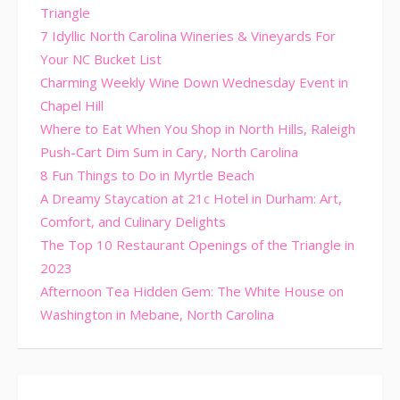
Triangle
7 Idyllic North Carolina Wineries & Vineyards For
Your NC Bucket List
Charming Weekly Wine Down Wednesday Event in
Chapel Hill
Where to Eat When You Shop in North Hills, Raleigh
Push-Cart Dim Sum in Cary, North Carolina
8 Fun Things to Do in Myrtle Beach
A Dreamy Staycation at 21c Hotel in Durham: Art,
Comfort, and Culinary Delights
The Top 10 Restaurant Openings of the Triangle in
2023
Afternoon Tea Hidden Gem: The White House on
Washington in Mebane, North Carolina