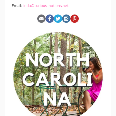
Email:
linda@curious-notions.net