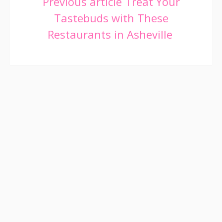
Continue
Previous article
Treat Your
Tastebuds with These
Reading
Restaurants in Asheville