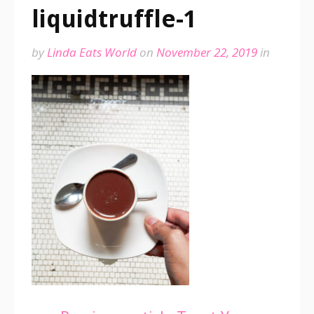
liquidtruffle-1
by
Linda Eats World
on
November 22, 2019
in