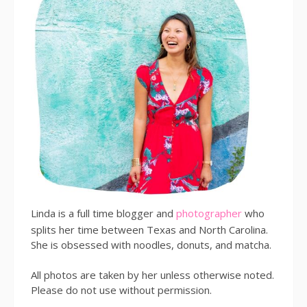
Linda is a full time blogger and
photographer
who
splits her time between Texas and North Carolina.
She is obsessed with noodles, donuts, and matcha.
All photos are taken by her unless otherwise noted.
Please do not use without permission.