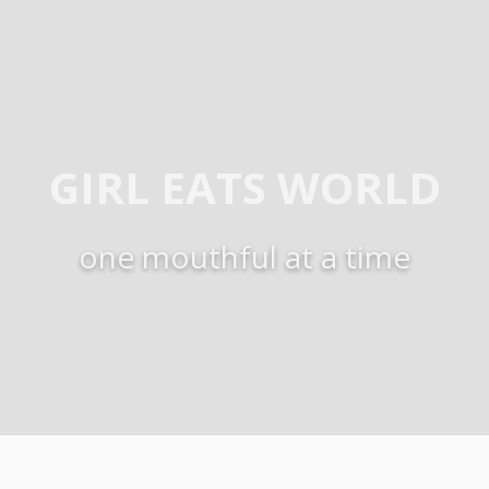
GIRL EATS WORLD
one mouthful at a time