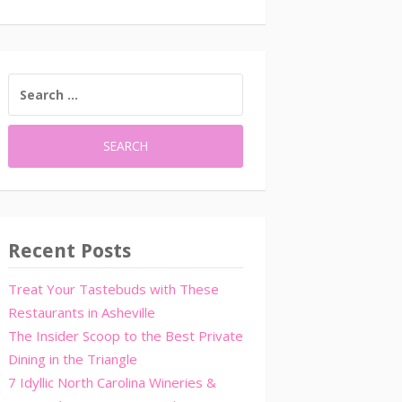
SEARCH
FOR:
Recent Posts
Treat Your Tastebuds with These
Restaurants in Asheville
The Insider Scoop to the Best Private
Dining in the Triangle
7 Idyllic North Carolina Wineries &