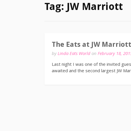
Tag:
JW Marriott
The Eats at JW Marriot
by
Linda Eats World
on
February 18, 201
Last night I was one of the invited gue
awaited and the second largest JW Marr