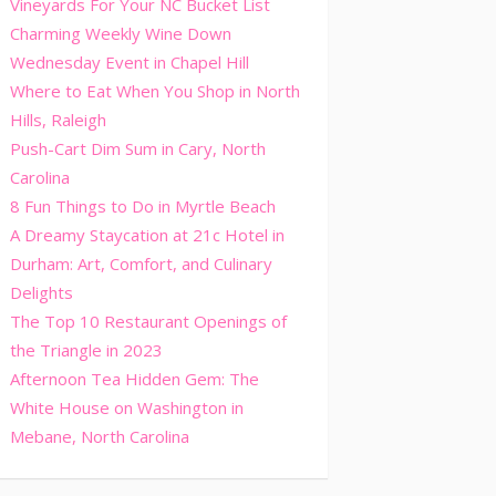
Vineyards For Your NC Bucket List
Charming Weekly Wine Down
Wednesday Event in Chapel Hill
Where to Eat When You Shop in North
Hills, Raleigh
Push-Cart Dim Sum in Cary, North
Carolina
8 Fun Things to Do in Myrtle Beach
A Dreamy Staycation at 21c Hotel in
Durham: Art, Comfort, and Culinary
Delights
The Top 10 Restaurant Openings of
the Triangle in 2023
Afternoon Tea Hidden Gem: The
White House on Washington in
Mebane, North Carolina