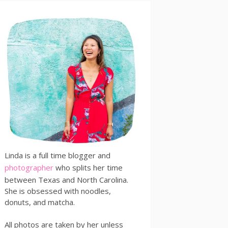
Linda is a full time blogger and
photographer
who splits her time
between Texas and North Carolina.
She is obsessed with noodles,
donuts, and matcha.
All photos are taken by her unless