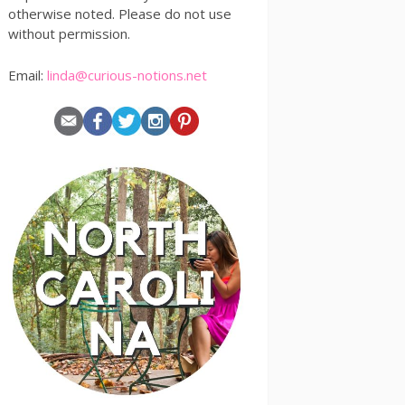
otherwise noted. Please do not use
without permission.
Email:
linda@curious-notions.net