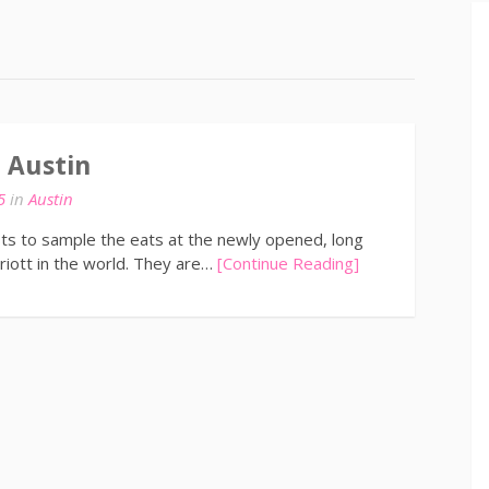
t Austin
5
in
Austin
sts to sample the eats at the newly opened, long
iott in the world. They are…
[Continue Reading]