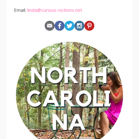
Email:
linda@curious-notions.net