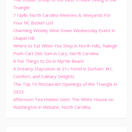
Triangle
7 Idyllic North Carolina Wineries & Vineyards For
Your NC Bucket List
Charming Weekly Wine Down Wednesday Event in
Chapel Hill
Where to Eat When You Shop in North Hills, Raleigh
Push-Cart Dim Sum in Cary, North Carolina
8 Fun Things to Do in Myrtle Beach
A Dreamy Staycation at 21c Hotel in Durham: Art,
Comfort, and Culinary Delights
The Top 10 Restaurant Openings of the Triangle in
2023
Afternoon Tea Hidden Gem: The White House on
Washington in Mebane, North Carolina