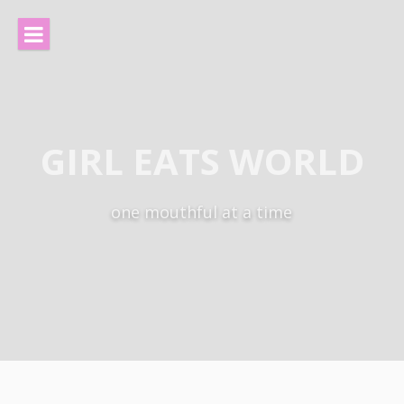
Skip
to
content
GIRL EATS WORLD
one mouthful at a time