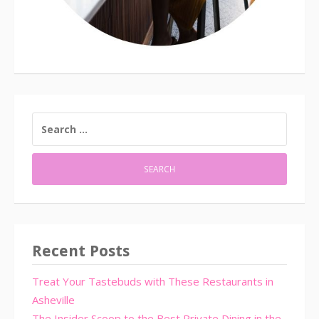
SEARCH
FOR:
Recent Posts
Treat Your Tastebuds with These Restaurants in
Asheville
The Insider Scoop to the Best Private Dining in the