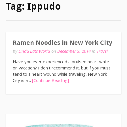
Tag:
Ippudo
Ramen Noodles in New York City
by
Linda Eats World
on
December 9, 2014
in
Travel
Have you ever experienced a bruised heart while
on vacation? I don’t recommend it, but if you must
tend to a heart wound while traveling, New York
City is a…
[Continue Reading]