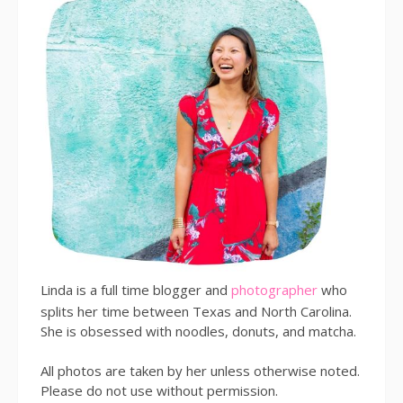
Linda is a full time blogger and
photographer
who
splits her time between Texas and North Carolina.
She is obsessed with noodles, donuts, and matcha.
All photos are taken by her unless otherwise noted.
Please do not use without permission.