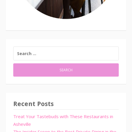
SEARCH
FOR:
Recent Posts
Treat Your Tastebuds with These Restaurants in
Asheville
The Insider Scoop to the Best Private Dining in the