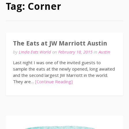
Tag:
Corner
The Eats at JW Marriott Austin
by
Linda Eats World
on
February 18, 2015
in
Austin
Last night I was one of the invited guests to
sample the eats at the newly opened, long awaited
and the second largest JW Marriott in the world.
They are…
[Continue Reading]