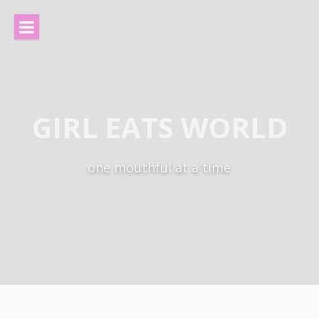
Skip
to
content
GIRL EATS WORLD
one mouthful at a time