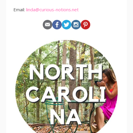
Email:
linda@curious-notions.net