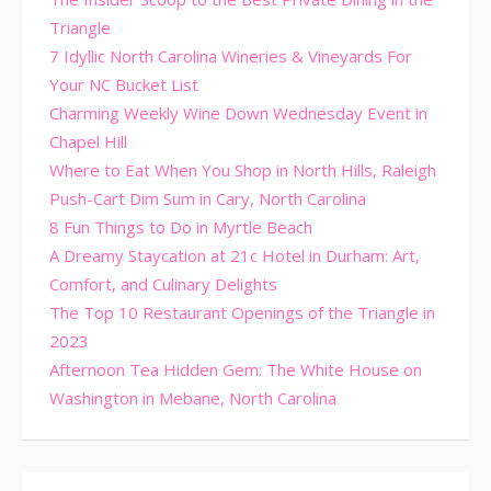
Triangle
7 Idyllic North Carolina Wineries & Vineyards For
Your NC Bucket List
Charming Weekly Wine Down Wednesday Event in
Chapel Hill
Where to Eat When You Shop in North Hills, Raleigh
Push-Cart Dim Sum in Cary, North Carolina
8 Fun Things to Do in Myrtle Beach
A Dreamy Staycation at 21c Hotel in Durham: Art,
Comfort, and Culinary Delights
The Top 10 Restaurant Openings of the Triangle in
2023
Afternoon Tea Hidden Gem: The White House on
Washington in Mebane, North Carolina