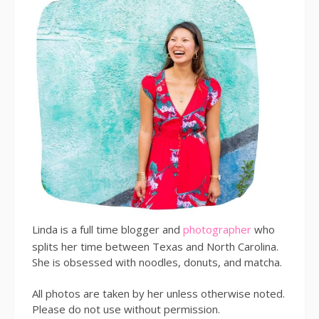
Linda is a full time blogger and
photographer
who
splits her time between Texas and North Carolina.
She is obsessed with noodles, donuts, and matcha.
All photos are taken by her unless otherwise noted.
Please do not use without permission.