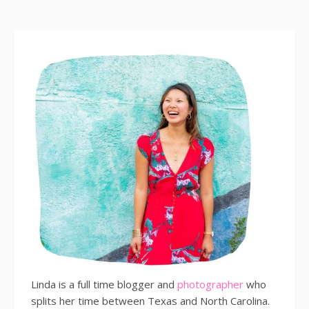
Linda is a full time blogger and
photographer
who
splits her time between Texas and North Carolina.