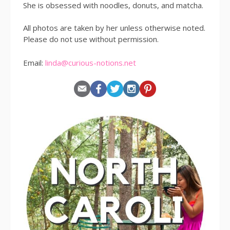
She is obsessed with noodles, donuts, and matcha.
All photos are taken by her unless otherwise noted.
Please do not use without permission.
Email:
linda@curious-notions.net