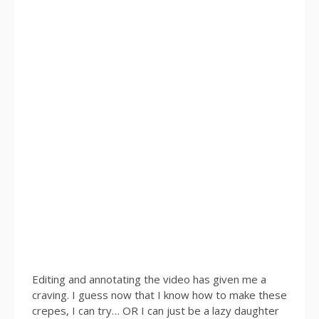
Editing and annotating the video has given me a
craving. I guess now that I know how to make these
crepes, I can try… OR I can just be a lazy daughter