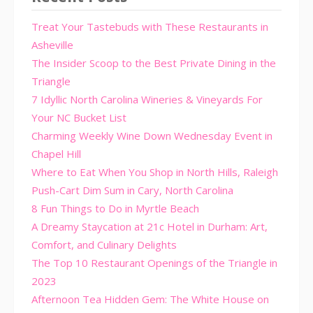
Treat Your Tastebuds with These Restaurants in
Asheville
The Insider Scoop to the Best Private Dining in the
Triangle
7 Idyllic North Carolina Wineries & Vineyards For
Your NC Bucket List
Charming Weekly Wine Down Wednesday Event in
Chapel Hill
Where to Eat When You Shop in North Hills, Raleigh
Push-Cart Dim Sum in Cary, North Carolina
8 Fun Things to Do in Myrtle Beach
A Dreamy Staycation at 21c Hotel in Durham: Art,
Comfort, and Culinary Delights
The Top 10 Restaurant Openings of the Triangle in
2023
Afternoon Tea Hidden Gem: The White House on