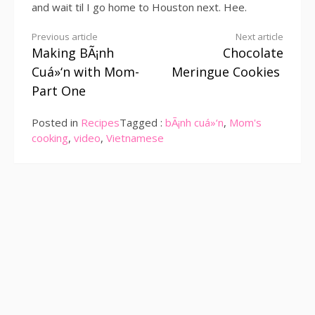
and wait til I go home to Houston next. Hee.
Continue
Previous article
Next article
Making BÃ¡nh
Chocolate
Reading
Cuá»‘n with Mom-
Meringue Cookies
Part One
Posted in
Recipes
Tagged :
bÃ¡nh cuá»‘n
,
Mom's
cooking
,
video
,
Vietnamese