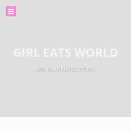
Skip
to
content
GIRL EATS WORLD
one mouthful at a time