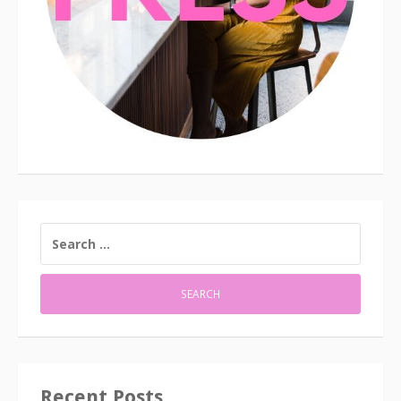
SEARCH
FOR:
Recent Posts