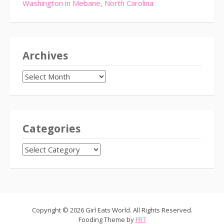
Washington in Mebane, North Carolina
Archives
Archives
Categories
CATEGORIES
Copyright © 2026 Girl Eats World. All Rights Reserved.
Fooding Theme by
FRT