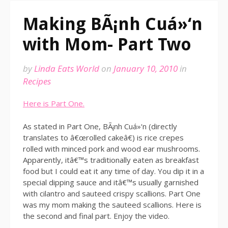
Making BÃ¡nh Cuá»‘n
with Mom- Part Two
by
Linda Eats World
on
January 10, 2010
in
Recipes
Here is Part One.
As stated in Part One, BÃ¡nh Cuá»‘n (directly
translates to â€œrolled cakeâ€) is rice crepes
rolled with minced pork and wood ear mushrooms.
Apparently, itâ€™s traditionally eaten as breakfast
food but I could eat it any time of day. You dip it in a
special dipping sauce and itâ€™s usually garnished
with cilantro and sauteed crispy scallions. Part One
was my mom making the sauteed scallions. Here is
the second and final part. Enjoy the video.