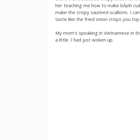
her teaching me how to make bÃ¡nh cuá
make the crispy sauteed scallions. I can
taste like the fried onion crisps you t
My mom’s speaking in Vietnamese in the 
a little. I had just woken up.