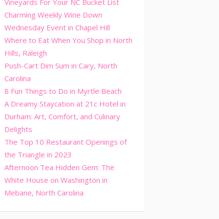
Vineyards For Your NC Bucket List
Charming Weekly Wine Down
Wednesday Event in Chapel Hill
Where to Eat When You Shop in North
Hills, Raleigh
Push-Cart Dim Sum in Cary, North
Carolina
8 Fun Things to Do in Myrtle Beach
A Dreamy Staycation at 21c Hotel in
Durham: Art, Comfort, and Culinary
Delights
The Top 10 Restaurant Openings of
the Triangle in 2023
Afternoon Tea Hidden Gem: The
White House on Washington in
Mebane, North Carolina