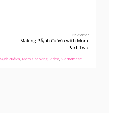
Next article
Making BÃ¡nh Cuá»‘n with Mom-
Part Two
bÃ¡nh cuá»‘n
,
Mom's cooking
,
video
,
Vietnamese