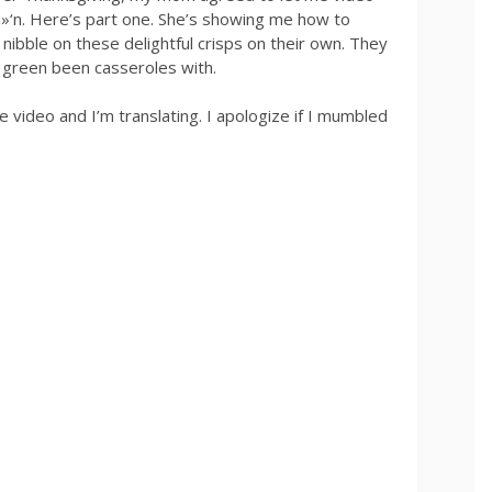
»‘n. Here’s part one. She’s showing me how to
 nibble on these delightful crisps on their own. They
op green been casseroles with.
video and I’m translating. I apologize if I mumbled