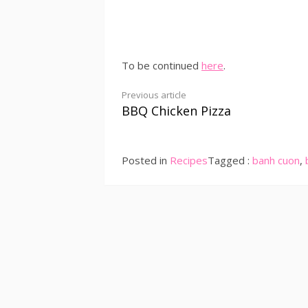
To be continued
here
.
Continue
Previous article
BBQ Chicken Pizza
Reading
Posted in
Recipes
Tagged :
banh cuon
,