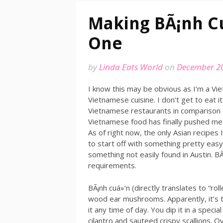
Making BÃ¡nh C
One
by
Linda Eats World
on
December 20
I know this may be obvious as I’m a Vie
Vietnamese cuisine. I don’t get to eat i
Vietnamese restaurants in comparison t
Vietnamese food has finally pushed me 
As of right now, the only Asian recipes
to start off with something pretty eas
something not easily found in Austin. BÃ
requirements.
BÃ¡nh cuá»‘n (directly translates to “rol
wood ear mushrooms. Apparently, it’s tr
it any time of day. You dip it in a specia
cilantro and sauteed crispy scallions.