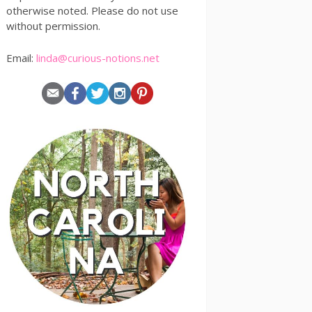
otherwise noted. Please do not use
without permission.
Email:
linda@curious-notions.net