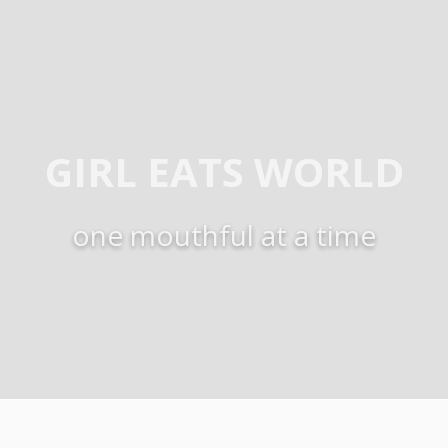
GIRL EATS WORLD
one mouthful at a time