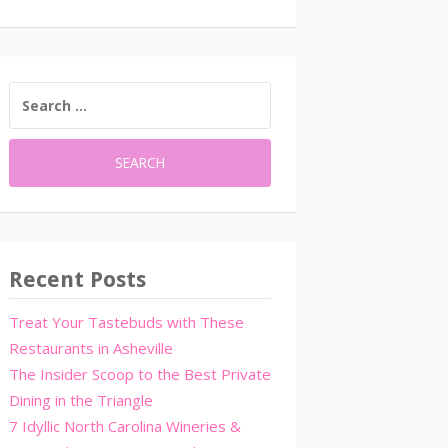
SEARCH
FOR:
Recent Posts
Treat Your Tastebuds with These
Restaurants in Asheville
The Insider Scoop to the Best Private
Dining in the Triangle
7 Idyllic North Carolina Wineries &