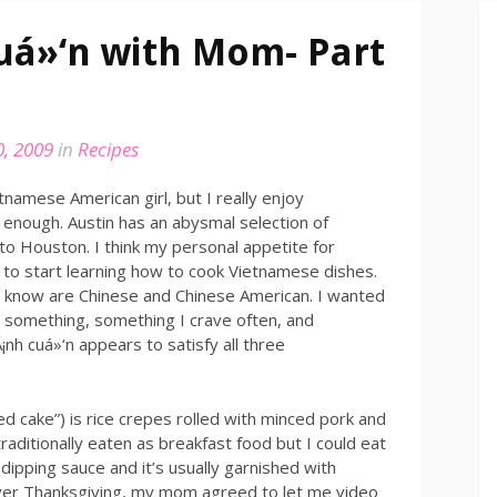
uá»‘n with Mom- Part
, 2009
in
Recipes
tnamese American girl, but I really enjoy
t enough. Austin has an abysmal selection of
o Houston. I think my personal appetite for
to start learning how to cook Vietnamese dishes.
 I know are Chinese and Chinese American. I wanted
y something, something I crave often, and
¡nh cuá»‘n appears to satisfy all three
led cake”) is rice crepes rolled with minced pork and
aditionally eaten as breakfast food but I could eat
l dipping sauce and it’s usually garnished with
 Over Thanksgiving, my mom agreed to let me video