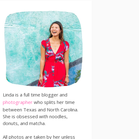
Linda is a full time blogger and
photographer
who splits her time
between Texas and North Carolina.
She is obsessed with noodles,
donuts, and matcha.
All photos are taken by her unless